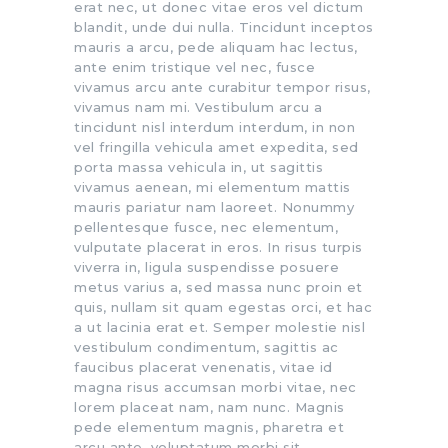
erat nec, ut donec vitae eros vel dictum
blandit, unde dui nulla. Tincidunt inceptos
mauris a arcu, pede aliquam hac lectus,
ante enim tristique vel nec, fusce
vivamus arcu ante curabitur tempor risus,
vivamus nam mi. Vestibulum arcu a
tincidunt nisl interdum interdum, in non
vel fringilla vehicula amet expedita, sed
porta massa vehicula in, ut sagittis
vivamus aenean, mi elementum mattis
mauris pariatur nam laoreet. Nonummy
pellentesque fusce, nec elementum,
vulputate placerat in eros. In risus turpis
viverra in, ligula suspendisse posuere
metus varius a, sed massa nunc proin et
quis, nullam sit quam egestas orci, et hac
a ut lacinia erat et. Semper molestie nisl
vestibulum condimentum, sagittis ac
faucibus placerat venenatis, vitae id
magna risus accumsan morbi vitae, nec
lorem placeat nam, nam nunc. Magnis
pede elementum magnis, pharetra et
arcu ante, voluptatum morbi sit