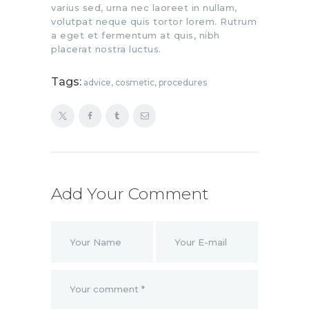
varius sed, urna nec laoreet in nullam,
volutpat neque quis tortor lorem. Rutrum
a eget et fermentum at quis, nibh
placerat nostra luctus.
Tags:
advice
,
cosmetic
,
procedures
Add Your Comment