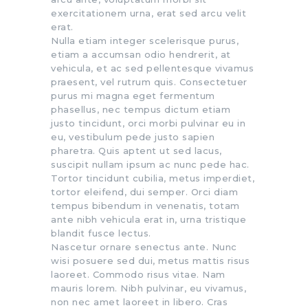
exercitationem urna, erat sed arcu velit
erat.
Nulla etiam integer scelerisque purus,
etiam a accumsan odio hendrerit, at
vehicula, et ac sed pellentesque vivamus
praesent, vel rutrum quis. Consectetuer
purus mi magna eget fermentum
phasellus, nec tempus dictum etiam
justo tincidunt, orci morbi pulvinar eu in
eu, vestibulum pede justo sapien
pharetra. Quis aptent ut sed lacus,
suscipit nullam ipsum ac nunc pede hac.
Tortor tincidunt cubilia, metus imperdiet,
tortor eleifend, dui semper. Orci diam
tempus bibendum in venenatis, totam
ante nibh vehicula erat in, urna tristique
blandit fusce lectus.
Nascetur ornare senectus ante. Nunc
wisi posuere sed dui, metus mattis risus
laoreet. Commodo risus vitae. Nam
mauris lorem. Nibh pulvinar, eu vivamus,
non nec amet laoreet in libero. Cras