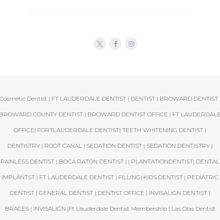
Cosmetic Dentist | FT LAUDERDALE DENTIST | DENTIST | BROWARD DENTIST 
BROWARD COUNTY DENTIST | BROWARD DENTIST OFFICE | FT LAUDERDAL
OFFICE| FORTLAUDERDALE DENTIST| TEETH WHITENING DENTIST |
DENTISTRY | ROOT CANAL | SEDATION DENTIST | SEDATION DENTISTRY |
PAINLESS DENTIST | BOCA RATON DENTIST | | PLANTATIONDENTIST| DENTAL
IMPLANTST | FT LAUDERDALE DENTIST | FILLING| KIDS DENTIST | PEDIATRIC
DENTIST | GENERAL DENTIST | DENTIST OFFICE | INVISALIGN DENTIST |
BRACES | INVISALIGN |Ft Lauderdale Dentist Membership | Las Olas Dentist