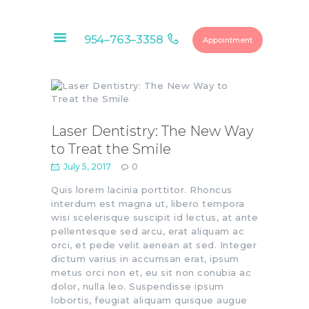
954–763–3358
Appointment
HOME
ABOUT
OUR SERVICES
Laser Dentistry: The New Way
to Treat the Smile
CONTACTS
July 5, 2017
0
FINANCIAL
OPTIONS
Quis lorem lacinia porttitor. Rhoncus
interdum est magna ut, libero tempora
DENTAL
wisi scelerisque suscipit id lectus, at ante
MEMBERSHIP
pellentesque sed arcu, erat aliquam ac
orci, et pede velit aenean at sed. Integer
EDUCATIONAL
dictum varius in accumsan erat, ipsum
VIDEOS
metus orci non et, eu sit non conubia ac
BLOG
dolor, nulla leo. Suspendisse ipsum
lobortis, feugiat aliquam quisque augue