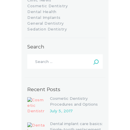
Clinic News
Cosmetic Dentistry
Dental Health
Dental Implants
General Dentistry
Sedation Dentistry
Search
Recent Posts
Cosmetic Dentistry
Procedures and Options
July 5, 2017
Dental implant care basics:
Single-tooth replacement