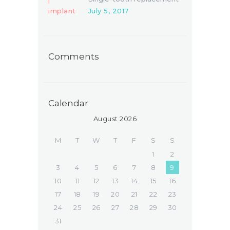
July 5, 2017
Comments
Calendar
August 2026
M
T
W
T
F
S
S
1
2
3
4
5
6
7
8
9
10
11
12
13
14
15
16
17
18
19
20
21
22
23
24
25
26
27
28
29
30
31