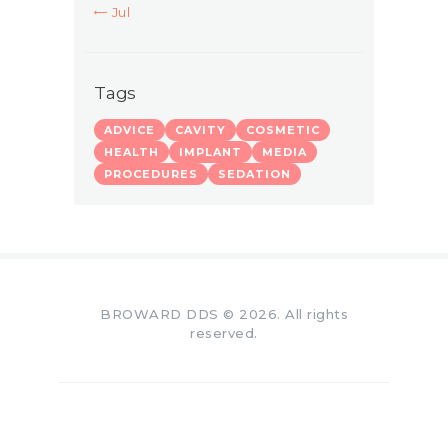
« Jul
Tags
ADVICE
CAVITY
COSMETIC
HEALTH
IMPLANT
MEDIA
PROCEDURES
SEDATION
BROWARD DDS © 2026. All rights
reserved.