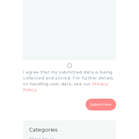
I agree that my submitted data is being
collected and stored. For further details
on handling user data, see our
Privacy
Policy
.
Categories