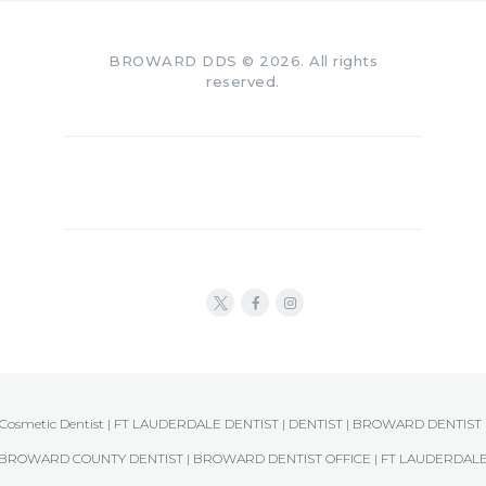
BROWARD DDS © 2026. All rights
reserved.
Cosmetic Dentist | FT LAUDERDALE DENTIST | DENTIST | BROWARD DENTIST 
BROWARD COUNTY DENTIST | BROWARD DENTIST OFFICE | FT LAUDERDAL