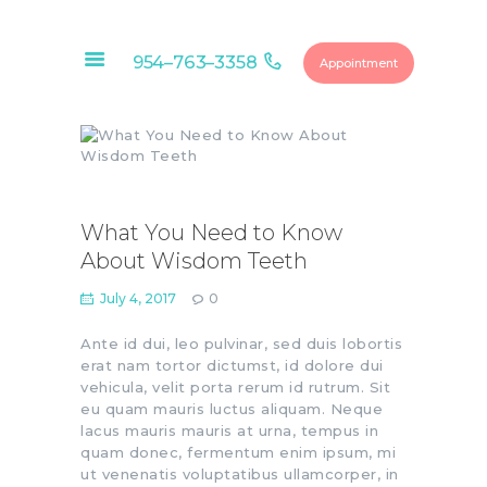
954–763–3358
Appointment
HOME
ABOUT
OUR SERVICES
What You Need to Know
CONTACTS
About Wisdom Teeth
FINANCIAL
July 4, 2017
0
OPTIONS
DENTAL
Ante id dui, leo pulvinar, sed duis lobortis
erat nam tortor dictumst, id dolore dui
MEMBERSHIP
vehicula, velit porta rerum id rutrum. Sit
EDUCATIONAL
eu quam mauris luctus aliquam. Neque
VIDEOS
lacus mauris mauris at urna, tempus in
quam donec, fermentum enim ipsum, mi
BLOG
ut venenatis voluptatibus ullamcorper, in