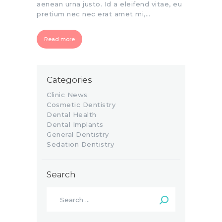
aenean urna justo. Id a eleifend vitae, eu
pretium nec nec erat amet mi,…
Read more
Categories
Clinic News
Cosmetic Dentistry
Dental Health
Dental Implants
General Dentistry
Sedation Dentistry
Search