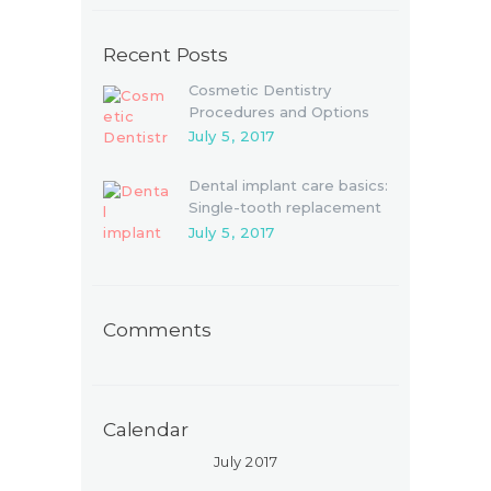
Recent Posts
Cosmetic Dentistry
Procedures and Options
July 5, 2017
Dental implant care basics:
Single-tooth replacement
July 5, 2017
Comments
Calendar
July 2017