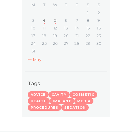
M
T
W
T
F
S
S
1
2
3
4
5
6
7
8
9
10
11
12
13
14
15
16
17
18
19
20
21
22
23
24
25
26
27
28
29
30
31
« May
Tags
ADVICE
CAVITY
COSMETIC
HEALTH
IMPLANT
MEDIA
PROCEDURES
SEDATION