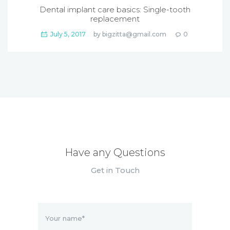
Dental implant care basics: Single-tooth
replacement
July 5, 2017
by
bigzitta@gmail.com
0
Have any Questions
Get in Touch