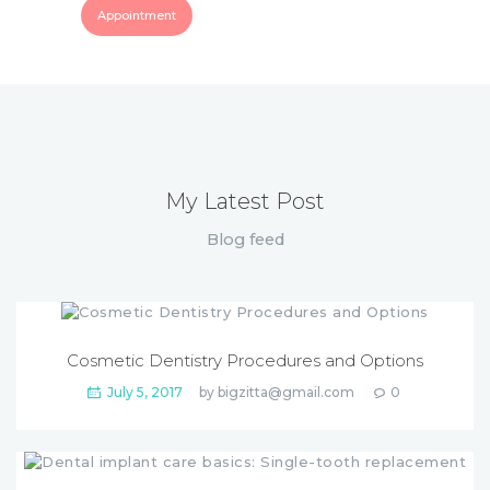
Appointment
My Latest Post
Blog feed
Cosmetic Dentistry Procedures and Options
July 5, 2017
by
bigzitta@gmail.com
0