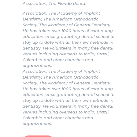
Association, The Florida dental
Association, The Academy of Implant
Dentistry, The American Orthodontic
Society, The Academy of General Dentistry.
He has taken over 1000 hours of continuing
education since graduating dental school to
stay up to date with all the new methods in
dentistry. He volunteers in many free dental
venues including overseas to India, Brazil,
Colombia and other churches and
organizations.
Association, The Academy of Implant
Dentistry, The American Orthodontic
Society, The Academy of General Dentistry.
He has taken over 1000 hours of continuing
education since graduating dental school to
stay up to date with all the new methods in
dentistry. He volunteers in many free dental
venues including overseas to India, Brazil,
Colombia and other churches and
organizations.