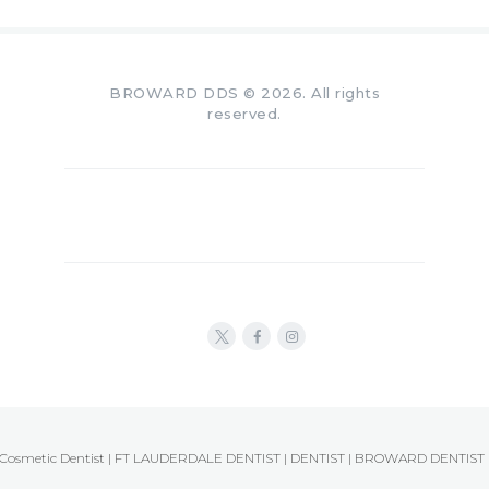
BROWARD DDS © 2026. All rights
reserved.
Cosmetic Dentist | FT LAUDERDALE DENTIST | DENTIST | BROWARD DENTIST 