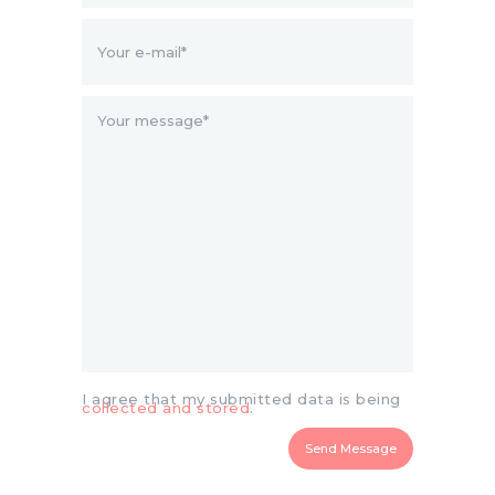
I agree that my submitted data is being
collected and stored
.