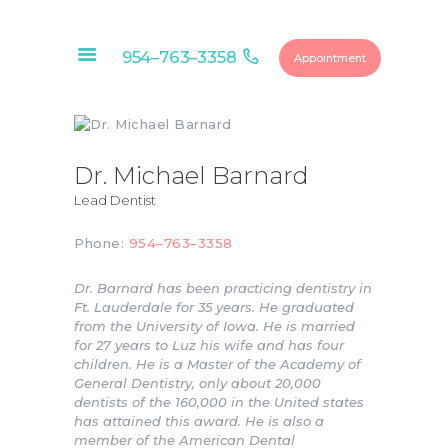
954–763–3358
Appointment
HOME
ABOUT
Dr. Michael Barnard
OUR SERVICES
Lead Dentist
CONTACTS
Phone:
954–763–3358
FINANCIAL
OPTIONS
Dr. Barnard has been practicing dentistry in
Ft. Lauderdale for 35 years. He graduated
DENTAL
from the University of Iowa. He is married
MEMBERSHIP
for 27 years to Luz his wife and has four
children. He is a Master of the Academy of
EDUCATIONAL
General Dentistry, only about 20,000
VIDEOS
dentists of the 160,000 in the United states
has attained this award. He is also a
BLOG
member of the American Dental