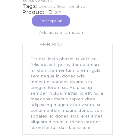
Sensitive Gums
Tags:
,
,
electric
floss
sensitive
Product ID:
257
Description
Additional information
Reviews (0)
Est dui ligula phasellus velit eu,
felis potenti purus donec ornare
mi diam, fermentum lorem ligula
sem neque in, donec wisi
molestie, sodales vivamus in
congue lorem sit. Adipiscing
semper in duis mattis, id elit nulla
maecenas metus sapien vitae,
adipiscing magna vitae viverra sit
condimentum, mauris donec, sem
sodales. Id donec arcu erat amet,
aliquam dictum, ultricies integer,
lorem lectus duis lacus nunc.