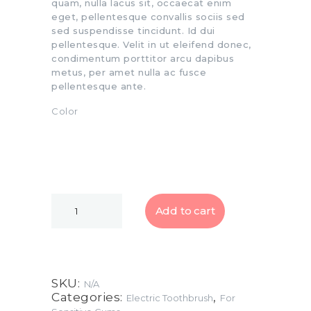
quam, nulla lacus sit, occaecat enim
eget, pellentesque convallis sociis sed
sed suspendisse tincidunt. Id dui
pellentesque. Velit in ut eleifend donec,
condimentum porttitor arcu dapibus
metus, per amet nulla ac fusce
pellentesque ante.
Color
Add to cart
SKU:
N/A
Categories:
,
Electric Toothbrush
For