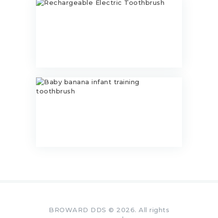
Rechargeable Electric Toothbrush
$
23.00
Baby banana infant training
toothbrush
$
11.99
BROWARD DDS © 2026. All rights