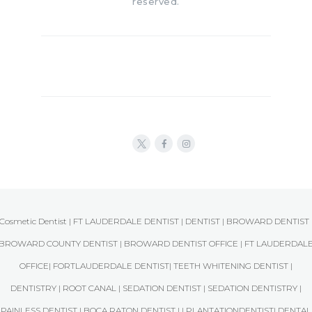
reserved.
Cosmetic Dentist | FT LAUDERDALE DENTIST | DENTIST | BROWARD DENTIST 
BROWARD COUNTY DENTIST | BROWARD DENTIST OFFICE | FT LAUDERDAL
OFFICE| FORTLAUDERDALE DENTIST| TEETH WHITENING DENTIST |
DENTISTRY | ROOT CANAL | SEDATION DENTIST | SEDATION DENTISTRY |
PAINLESS DENTIST | BOCA RATON DENTIST | | PLANTATIONDENTIST| DENTAL