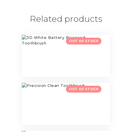
Related products
3D White Battery Powered
OUT OF STOCK
Toothbrush
$
13.00
Precision Clean Toothbrush
OUT OF STOCK
$
20.00