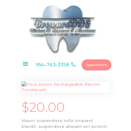
HOME
ABOUT
OUR SERVICES
954–763–3358
Appointment
CONTACTS
FINANCIAL
OPTIONS
DENTAL
MEMBERSHIP
$
20.00
EDUCATIONAL
VIDEOS
Mauris suspendisse nulla torquent
BLOG
blandit, suspendisse aliquam est potenti